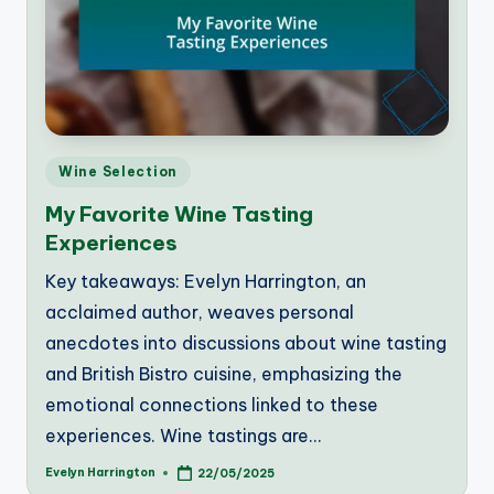
Posted
Wine Selection
in
My Favorite Wine Tasting
Experiences
Key takeaways: Evelyn Harrington, an
acclaimed author, weaves personal
anecdotes into discussions about wine tasting
and British Bistro cuisine, emphasizing the
emotional connections linked to these
experiences. Wine tastings are…
Evelyn Harrington
22/05/2025
Posted
by