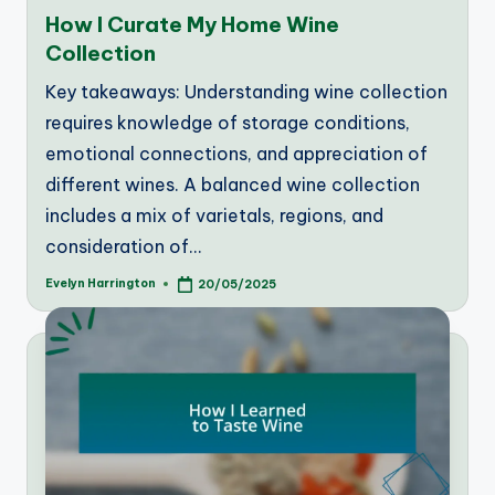
in
How I Curate My Home Wine
Collection
Key takeaways: Understanding wine collection
requires knowledge of storage conditions,
emotional connections, and appreciation of
different wines. A balanced wine collection
includes a mix of varietals, regions, and
consideration of…
Evelyn Harrington
20/05/2025
Posted
by