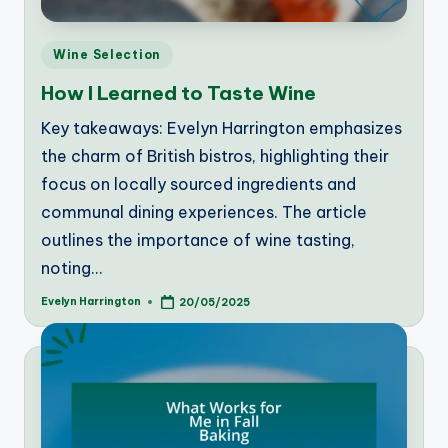
Posted
Wine Selection
in
How I Learned to Taste Wine
Key takeaways: Evelyn Harrington emphasizes
the charm of British bistros, highlighting their
focus on locally sourced ingredients and
communal dining experiences. The article
outlines the importance of wine tasting,
noting…
Evelyn Harrington
20/05/2025
Posted
by