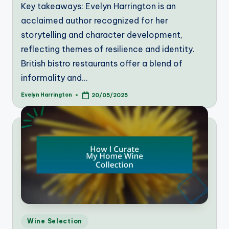
Key takeaways: Evelyn Harrington is an
acclaimed author recognized for her
storytelling and character development,
reflecting themes of resilience and identity.
British bistro restaurants offer a blend of
informality and…
Evelyn Harrington
20/05/2025
Posted
by
Posted
Wine Selection