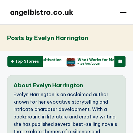
angelbistro.co.uk
Posts by Evelyn Harrington
ut Wine Cultivation
What Works for Me for Entertaining
Top Stories
26/05/2025
About Evelyn Harrington
Evelyn Harrington is an acclaimed author
known for her evocative storytelling and
intricate character development. With a
background in literature and creative writing,
she has published several best-selling novels
that explore themes of resilience and