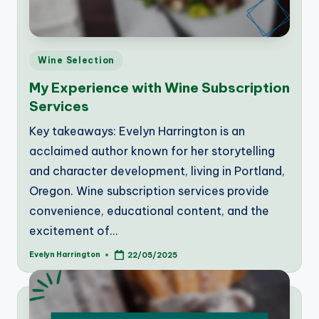
Posted
Wine Selection
in
My Experience with Wine Subscription
Services
Key takeaways: Evelyn Harrington is an
acclaimed author known for her storytelling
and character development, living in Portland,
Oregon. Wine subscription services provide
convenience, educational content, and the
excitement of…
Evelyn Harrington
22/05/2025
Posted
by