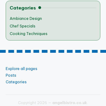
Categories
Ambiance Design
Chef Specials
Cooking Techniques
Explore all pages
Posts
Categories
Copyright 2026 —
angelbistro.co.uk
.