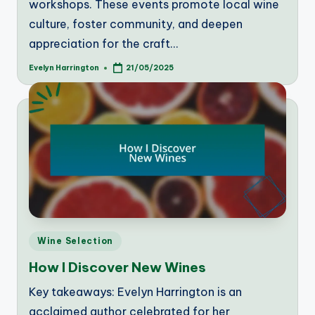
workshops. These events promote local wine
culture, foster community, and deepen
appreciation for the craft…
Evelyn Harrington
21/05/2025
Posted
by
Posted
Wine Selection
in
How I Discover New Wines
Key takeaways: Evelyn Harrington is an
acclaimed author celebrated for her