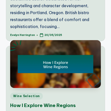
storytelling and character development,
residing in Portland, Oregon. British bistro
restaurants offer a blend of comfort and
sophistication, focusing…
Evelyn Harrington
20/05/2025
Posted
by
Posted
Wine Selection
in
How I Explore Wine Regions