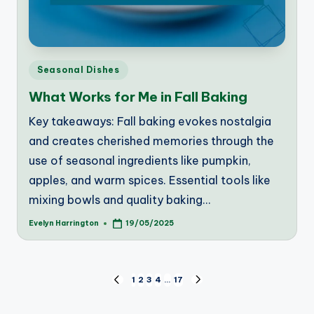
Posted
Seasonal Dishes
in
What Works for Me in Fall Baking
Key takeaways: Fall baking evokes nostalgia
and creates cherished memories through the
use of seasonal ingredients like pumpkin,
apples, and warm spices. Essential tools like
mixing bowls and quality baking…
Evelyn Harrington
19/05/2025
Posted
by
Posts
1
2
3
4
…
17
PREVIOUS
NEXT
PAGE
PAGE
pagination