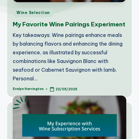
Posted
Wine Selection
in
My Favorite Wine Pairings Experiment
Key takeaways: Wine pairings enhance meals
by balancing flavors and enhancing the dining
experience, as illustrated by successful
combinations like Sauvignon Blanc with
seafood or Cabernet Sauvignon with lamb.
Personal…
Evelyn Harrington
22/05/2025
Posted
by