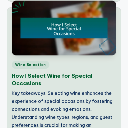
Posted
Wine Selection
in
How I Select Wine for Special
Occasions
Key takeaways: Selecting wine enhances the
experience of special occasions by fostering
connections and evoking emotions.
Understanding wine types, regions, and guest
preferences is crucial for making an