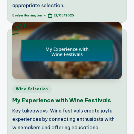
appropriate selection.…
Evelyn Harrington
21/05/2025
Posted
by
Posted
Wine Selection
in
My Experience with Wine Festivals
Key takeaways: Wine festivals create joyful
experiences by connecting enthusiasts with
winemakers and offering educational