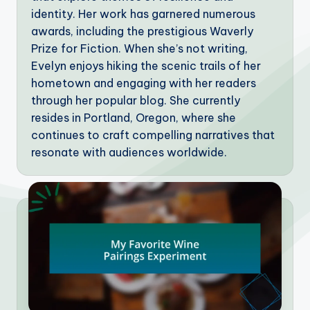
identity. Her work has garnered numerous
awards, including the prestigious Waverly
Prize for Fiction. When she’s not writing,
Evelyn enjoys hiking the scenic trails of her
hometown and engaging with her readers
through her popular blog. She currently
resides in Portland, Oregon, where she
continues to craft compelling narratives that
resonate with audiences worldwide.