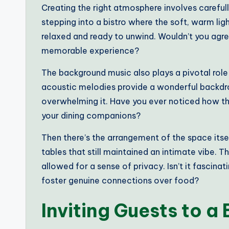
Creating the right atmosphere involves carefull
stepping into a bistro where the soft, warm lig
relaxed and ready to unwind. Wouldn’t you agree
memorable experience?
The background music also plays a pivotal role 
acoustic melodies provide a wonderful backdr
overwhelming it. Have you ever noticed how t
your dining companions?
Then there’s the arrangement of the space itse
tables that still maintained an intimate vibe.
allowed for a sense of privacy. Isn’t it fascinat
foster genuine connections over food?
Inviting Guests to a 