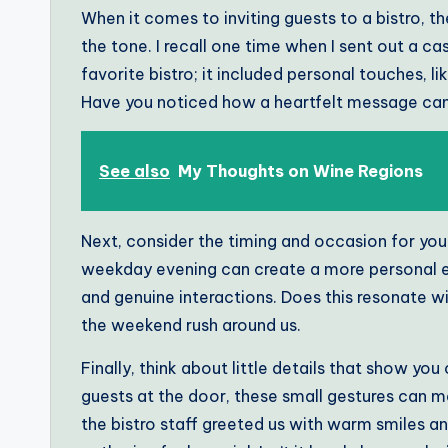
When it comes to inviting guests to a bistro, the
the tone. I recall one time when I sent out a ca
favorite bistro; it included personal touches, l
Have you noticed how a heartfelt message can
See also
My Thoughts on Wine Regions
Next, consider the timing and occasion for your 
weekday evening can create a more personal e
and genuine interactions. Does this resonate w
the weekend rush around us.
Finally, think about little details that show you
guests at the door, these small gestures can 
the bistro staff greeted us with warm smiles a