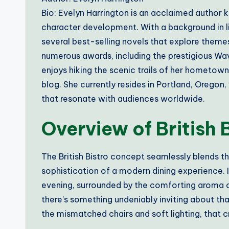
Bio: Evelyn Harrington is an acclaimed author k
character development. With a background in li
several best-selling novels that explore themes
numerous awards, including the prestigious Wave
enjoys hiking the scenic trails of her hometow
blog. She currently resides in Portland, Oregon
that resonate with audiences worldwide.
Overview of British 
The British Bistro concept seamlessly blends t
sophistication of a modern dining experience. 
evening, surrounded by the comforting aroma
there’s something undeniably inviting about that 
the mismatched chairs and soft lighting, that 