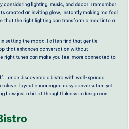
y considering lighting, music, and decor. I remember
hts created an inviting glow, instantly making me feel
 that the right lighting can transform a meal into a
in setting the mood. I often find that gentle
op that enhances conversation without
he right tunes can make you feel more connected to
lf. I once discovered a bistro with well-spaced
 The clever layout encouraged easy conversation yet
ing how just a bit of thoughtfulness in design can
Bistro