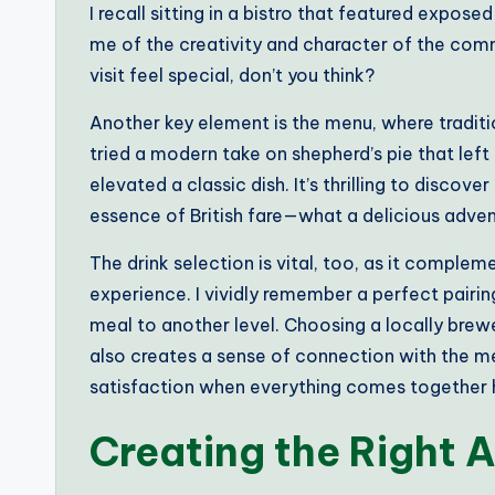
I recall sitting in a bistro that featured expos
me of the creativity and character of the com
visit feel special, don’t you think?
Another key element is the menu, where traditio
tried a modern take on shepherd’s pie that left
elevated a classic dish. It’s thrilling to discov
essence of British fare—what a delicious adven
The drink selection is vital, too, as it comple
experience. I vividly remember a perfect pairin
meal to another level. Choosing a locally brew
also creates a sense of connection with the me
satisfaction when everything comes together
Creating the Right