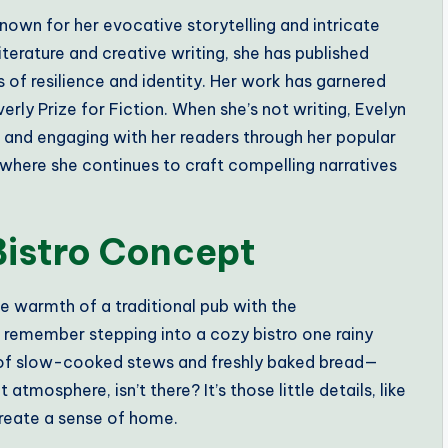
nown for her evocative storytelling and intricate
terature and creative writing, she has published
 of resilience and identity. Her work has garnered
rly Prize for Fiction. When she’s not writing, Evelyn
n and engaging with her readers through her popular
, where she continues to craft compelling narratives
Bistro Concept
he warmth of a traditional pub with the
I remember stepping into a cozy bistro one rainy
 of slow-cooked stews and freshly baked bread—
atmosphere, isn’t there? It’s those little details, like
create a sense of home.