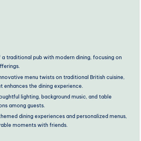
 a traditional pub with modern dining, focusing on
fferings.
novative menu twists on traditional British cuisine,
at enhances the dining experience.
oughtful lighting, background music, and table
ions among guests.
s themed dining experiences and personalized menus,
able moments with friends.