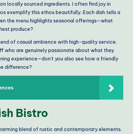
on locally sourced ingredients. I often find joy in
os exemplify this ethos beautifully. Each dish tells a
when the menu highlights seasonal offerings—what
shest produce?
 blend of casual ambience with high-quality service.
ff who are genuinely passionate about what they
ining experience—don’t you also see how a friendly
e difference?
iences
ish Bistro
a charming blend of rustic and contemporary elements.