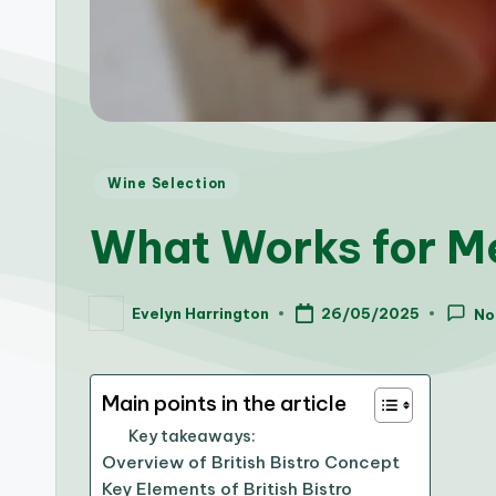
Posted
Wine Selection
in
What Works for Me
Evelyn Harrington
26/05/2025
No
Posted
by
Main points in the article
Key takeaways:
Overview of British Bistro Concept
Key Elements of British Bistro