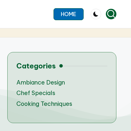
HOME
Categories
Ambiance Design
Chef Specials
Cooking Techniques