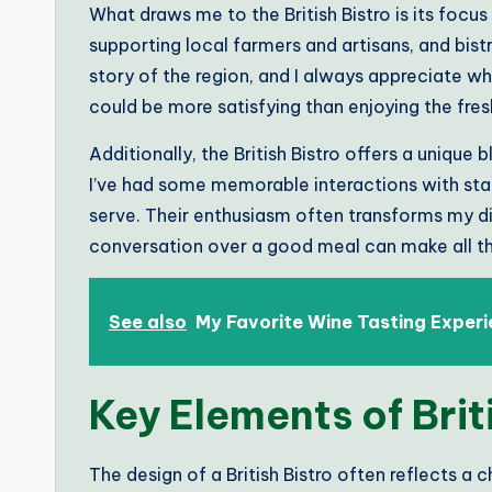
What draws me to the British Bistro is its focus 
supporting local farmers and artisans, and bistr
story of the region, and I always appreciate 
could be more satisfying than enjoying the fre
Additionally, the British Bistro offers a unique
I’ve had some memorable interactions with sta
serve. Their enthusiasm often transforms my d
conversation over a good meal can make all th
See also
My Favorite Wine Tasting Exper
Key Elements of Brit
The design of a British Bistro often reflects 