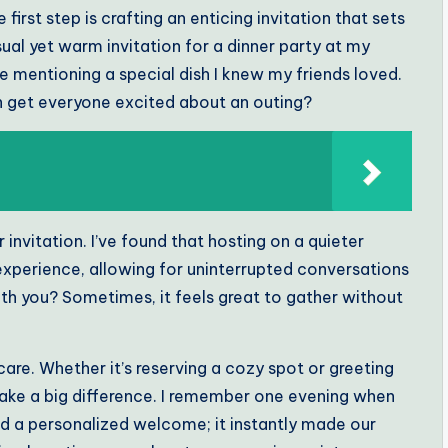
 first step is crafting an enticing invitation that sets
sual yet warm invitation for a dinner party at my
ike mentioning a special dish I knew my friends loved.
 get everyone excited about an outing?
invitation. I’ve found that hosting on a quieter
xperience, allowing for uninterrupted conversations
ith you? Sometimes, it feels great to gather without
 care. Whether it’s reserving a cozy spot or greeting
make a big difference. I remember one evening when
nd a personalized welcome; it instantly made our