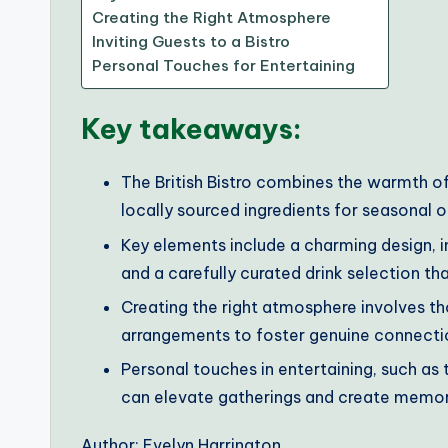
Creating the Right Atmosphere
Inviting Guests to a Bistro
Personal Touches for Entertaining
Key takeaways:
The British Bistro combines the warmth of
locally sourced ingredients for seasonal o
Key elements include a charming design, in
and a carefully curated drink selection th
Creating the right atmosphere involves th
arrangements to foster genuine connect
Personal touches in entertaining, such a
can elevate gatherings and create memor
Author: Evelyn Harrington