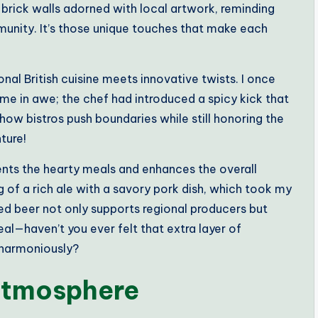
ed brick walls adorned with local artwork, reminding
munity. It’s those unique touches that make each
nal British cuisine meets innovative twists. I once
 me in awe; the chef had introduced a spicy kick that
er how bistros push boundaries while still honoring the
ture!
ments the hearty meals and enhances the overall
g of a rich ale with a savory pork dish, which took my
ed beer not only supports regional producers but
al—haven’t you ever felt that extra layer of
 harmoniously?
 Atmosphere