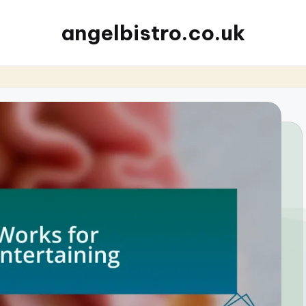
angelbistro.co.uk