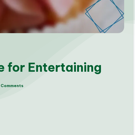
 for Entertaining
 Comments