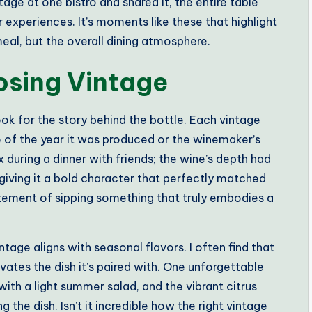
tage at one bistro and shared it, the entire table
ir experiences. It’s moments like these that highlight
eal, but the overall dining atmosphere.
osing Vintage
ok for the story behind the bottle. Each vintage
te of the year it was produced or the winemaker’s
 during a dinner with friends; the wine’s depth had
giving it a bold character that perfectly matched
itement of sipping something that truly embodies a
tage aligns with seasonal flavors. I often find that
ates the dish it’s paired with. One unforgettable
with a light summer salad, and the vibrant citrus
the dish. Isn’t it incredible how the right vintage