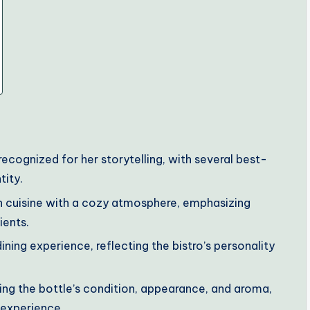
ecognized for her storytelling, with several best-
tity.
ish cuisine with a cozy atmosphere, emphasizing
ients.
ining experience, reflecting the bistro’s personality
sing the bottle’s condition, appearance, and aroma,
g experience.