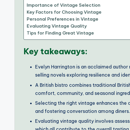
Importance of Vintage Selection
Key Factors for Choosing Vintage
Personal Preferences in Vintage
Evaluating Vintage Quality
Tips for Finding Great Vintage
Key takeaways:
Evelyn Harrington is an acclaimed author r
selling novels exploring resilience and iden
A British bistro combines traditional Brit
comfort, community, and seasonal ingred
Selecting the right vintage enhances the d
and fostering conversation among diners.
Evaluating vintage quality involves asses
which all contribute to the overall tastin