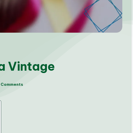
 a Vintage
 Comments