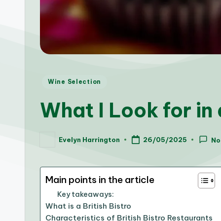
Posted
Wine Selection
in
What I Look for in
Evelyn Harrington
26/05/2025
No
Posted
by
Main points in the article
Key takeaways:
What is a British Bistro
Characteristics of British Bistro Restaurants