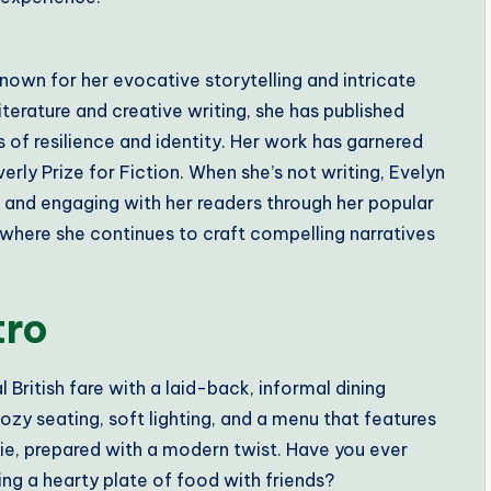
nown for her evocative storytelling and intricate
terature and creative writing, she has published
 of resilience and identity. Her work has garnered
rly Prize for Fiction. When she’s not writing, Evelyn
n and engaging with her readers through her popular
, where she continues to craft compelling narratives
tro
l British fare with a laid-back, informal dining
cozy seating, soft lighting, and a menu that features
 pie, prepared with a modern twist. Have you ever
ing a hearty plate of food with friends?