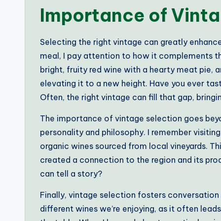
Importance of Vinta
Selecting the right vintage can greatly enhanc
meal, I pay attention to how it complements th
bright, fruity red wine with a hearty meat pie,
elevating it to a new height. Have you ever tas
Often, the right vintage can fill that gap, bring
The importance of vintage selection goes beyond
personality and philosophy. I remember visitin
organic wines sourced from local vineyards. T
created a connection to the region and its prod
can tell a story?
Finally, vintage selection fosters conversation
different wines we’re enjoying, as it often le