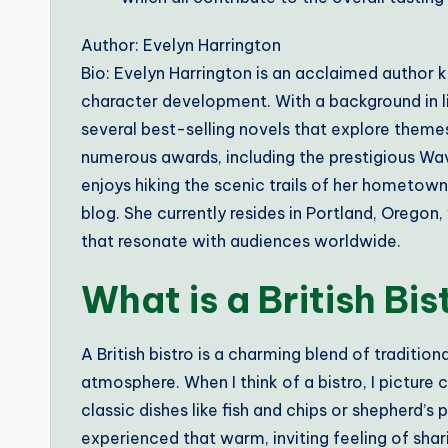
Author: Evelyn Harrington
Bio: Evelyn Harrington is an acclaimed author k
character development. With a background in li
several best-selling novels that explore themes
numerous awards, including the prestigious Wave
enjoys hiking the scenic trails of her hometow
blog. She currently resides in Portland, Oregon
that resonate with audiences worldwide.
What is a British Bis
A British bistro is a charming blend of traditiona
atmosphere. When I think of a bistro, I picture 
classic dishes like fish and chips or shepherd’s
experienced that warm, inviting feeling of shar