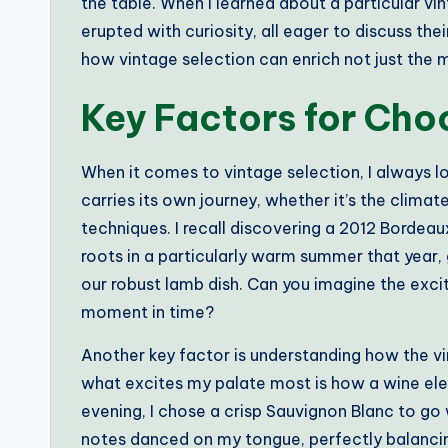
the table. When I learned about a particular vin
erupted with curiosity, all eager to discuss the
how vintage selection can enrich not just the m
Key Factors for Cho
When it comes to vintage selection, I always lo
carries its own journey, whether it’s the clima
techniques. I recall discovering a 2012 Bordeaux
roots in a particularly warm summer that year, 
our robust lamb dish. Can you imagine the exc
moment in time?
Another key factor is understanding how the vin
what excites my palate most is how a wine elev
evening, I chose a crisp Sauvignon Blanc to go 
notes danced on my tongue, perfectly balancing 