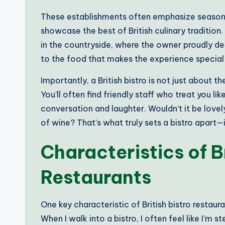
These establishments often emphasize seasonal
showcase the best of British culinary tradition. I
in the countryside, where the owner proudly des
to the food that makes the experience special
Importantly, a British bistro is not just about t
You’ll often find friendly staff who treat you l
conversation and laughter. Wouldn’t it be lovely
of wine? That’s what truly sets a bistro apart—it
Characteristics of Br
Restaurants
One key characteristic of British bistro restaur
When I walk into a bistro, I often feel like I’m