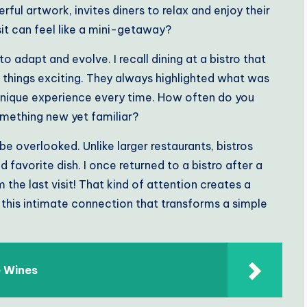
ful artwork, invites diners to relax and enjoy their
sit can feel like a mini-getaway?
o adapt and evolve. I recall dining at a bistro that
 things exciting. They always highlighted what was
a unique experience every time. How often do you
mething new yet familiar?
 be overlooked. Unlike larger restaurants, bistros
avorite dish. I once returned to a bistro after a
he last visit! That kind of attention creates a
s this intimate connection that transforms a simple
e Wines