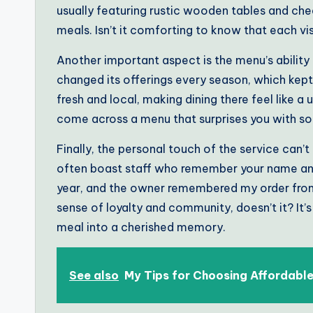
usually featuring rustic wooden tables and cheer
meals. Isn’t it comforting to know that each vi
Another important aspect is the menu’s ability t
changed its offerings every season, which kept
fresh and local, making dining there feel like 
come across a menu that surprises you with so
Finally, the personal touch of the service can’t
often boast staff who remember your name and f
year, and the owner remembered my order from t
sense of loyalty and community, doesn’t it? It’
meal into a cherished memory.
See also
My Tips for Choosing Affordabl