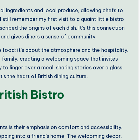
 ingredients and local produce, allowing chefs to
 still remember my first visit to a quaint little bistro
cribed the origins of each dish. It’s this connection
 and gives diners a sense of community.
he food; it’s about the atmosphere and the hospitality.
ike family, creating a welcoming space that invites
 to linger over a meal, sharing stories over a glass
’s the heart of British dining culture.
itish Bistro
ants is their emphasis on comfort and accessibility.
 stepping into a friend’s home. The welcoming decor,