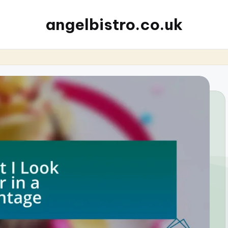
angelbistro.co.uk