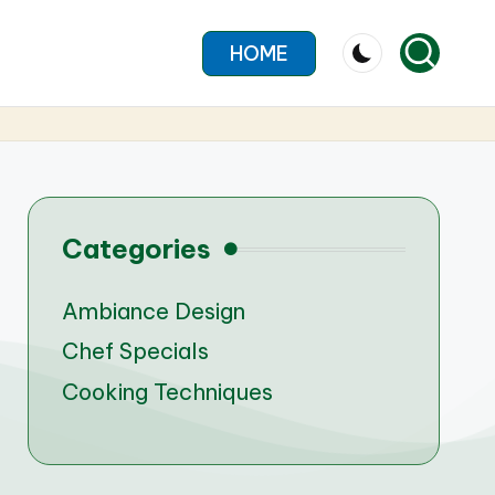
HOME
Categories
Ambiance Design
Chef Specials
Cooking Techniques