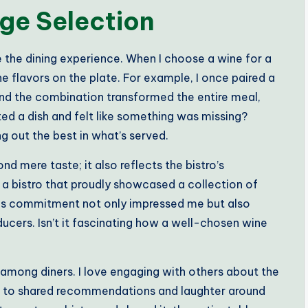
ge Selection
e the dining experience. When I choose a wine for a
e flavors on the plate. For example, I once paired a
 and the combination transformed the entire meal,
ted a dish and felt like something was missing?
ing out the best in what’s served.
 mere taste; it also reflects the bistro’s
g a bistro that proudly showcased a collection of
his commitment not only impressed me but also
ucers. Isn’t it fascinating how a well-chosen wine
 among diners. I love engaging with others about the
ads to shared recommendations and laughter around