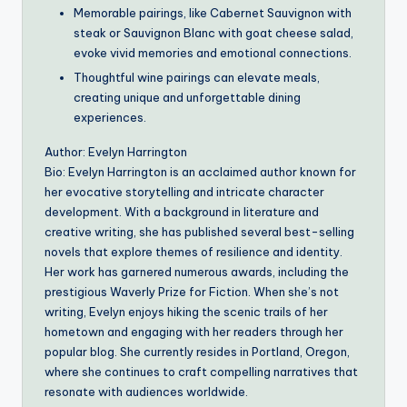
Memorable pairings, like Cabernet Sauvignon with
steak or Sauvignon Blanc with goat cheese salad,
evoke vivid memories and emotional connections.
Thoughtful wine pairings can elevate meals,
creating unique and unforgettable dining
experiences.
Author: Evelyn Harrington
Bio: Evelyn Harrington is an acclaimed author known for
her evocative storytelling and intricate character
development. With a background in literature and
creative writing, she has published several best-selling
novels that explore themes of resilience and identity.
Her work has garnered numerous awards, including the
prestigious Waverly Prize for Fiction. When she’s not
writing, Evelyn enjoys hiking the scenic trails of her
hometown and engaging with her readers through her
popular blog. She currently resides in Portland, Oregon,
where she continues to craft compelling narratives that
resonate with audiences worldwide.