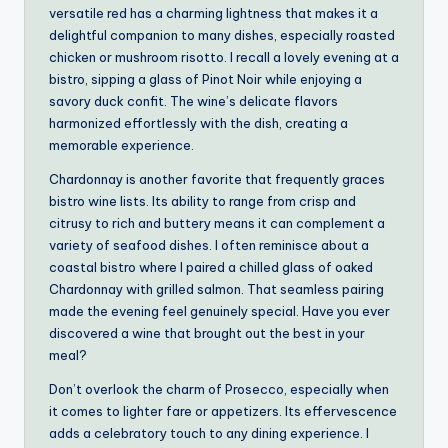
versatile red has a charming lightness that makes it a
delightful companion to many dishes, especially roasted
chicken or mushroom risotto. I recall a lovely evening at a
bistro, sipping a glass of Pinot Noir while enjoying a
savory duck confit. The wine’s delicate flavors
harmonized effortlessly with the dish, creating a
memorable experience.
Chardonnay is another favorite that frequently graces
bistro wine lists. Its ability to range from crisp and
citrusy to rich and buttery means it can complement a
variety of seafood dishes. I often reminisce about a
coastal bistro where I paired a chilled glass of oaked
Chardonnay with grilled salmon. That seamless pairing
made the evening feel genuinely special. Have you ever
discovered a wine that brought out the best in your
meal?
Don’t overlook the charm of Prosecco, especially when
it comes to lighter fare or appetizers. Its effervescence
adds a celebratory touch to any dining experience. I