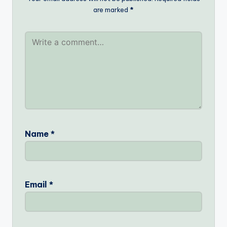
are marked
*
Name
*
Email
*