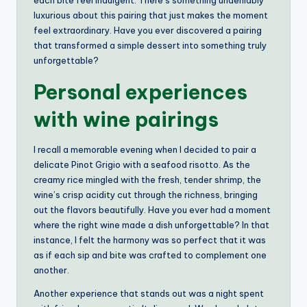
luxurious about this pairing that just makes the moment
feel extraordinary. Have you ever discovered a pairing
that transformed a simple dessert into something truly
unforgettable?
Personal experiences
with wine pairings
I recall a memorable evening when I decided to pair a
delicate Pinot Grigio with a seafood risotto. As the
creamy rice mingled with the fresh, tender shrimp, the
wine’s crisp acidity cut through the richness, bringing
out the flavors beautifully. Have you ever had a moment
where the right wine made a dish unforgettable? In that
instance, I felt the harmony was so perfect that it was
as if each sip and bite was crafted to complement one
another.
Another experience that stands out was a night spent