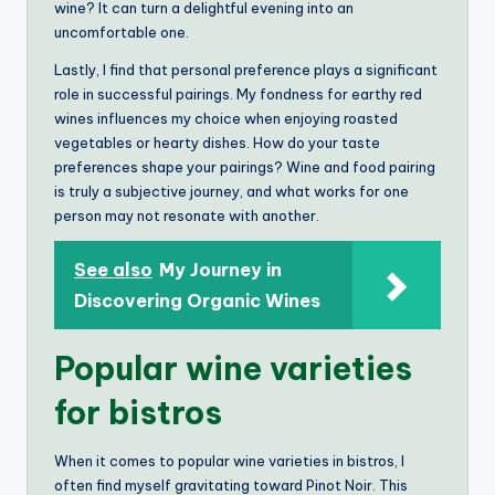
wine? It can turn a delightful evening into an
uncomfortable one.
Lastly, I find that personal preference plays a significant
role in successful pairings. My fondness for earthy red
wines influences my choice when enjoying roasted
vegetables or hearty dishes. How do your taste
preferences shape your pairings? Wine and food pairing
is truly a subjective journey, and what works for one
person may not resonate with another.
See also
My Journey in
Discovering Organic Wines
Popular wine varieties
for bistros
When it comes to popular wine varieties in bistros, I
often find myself gravitating toward Pinot Noir. This