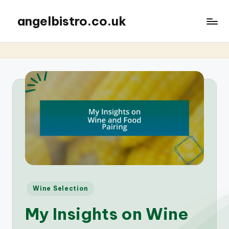
angelbistro.co.uk
Posted
Wine Selection
in
My Insights on Wine