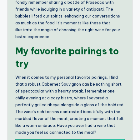
fondly remember sharing a bottle of Prosecco with
friends while indulging in a variety of antipasti. The
bubbles lifted our spirits, enhancing our conversations
as much as the food. It’s moments like these that
illustrate the magic of choosing the right wine for your
bistro experience.
My favorite pairings to
try
When it comes to my personal favorite pairings, I find
that a robust Cabernet Sauvignon can be nothing short
of spectacular with a hearty steak. I remember one
chilly evening at a cozy bistro, where I savored a
perfectly grilled ribeye alongside a glass of the bold red.
The wine’s rich tannins contrasted beautifully with the
marbled flavor of the meat, creating a moment that felt
like a warm embrace. Have you ever had a wine that
made you feel so connected to the meal?