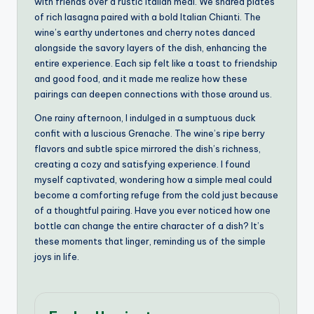
with friends over a rustic Italian meal. We shared plates
of rich lasagna paired with a bold Italian Chianti. The
wine’s earthy undertones and cherry notes danced
alongside the savory layers of the dish, enhancing the
entire experience. Each sip felt like a toast to friendship
and good food, and it made me realize how these
pairings can deepen connections with those around us.
One rainy afternoon, I indulged in a sumptuous duck
confit with a luscious Grenache. The wine’s ripe berry
flavors and subtle spice mirrored the dish’s richness,
creating a cozy and satisfying experience. I found
myself captivated, wondering how a simple meal could
become a comforting refuge from the cold just because
of a thoughtful pairing. Have you ever noticed how one
bottle can change the entire character of a dish? It’s
these moments that linger, reminding us of the simple
joys in life.