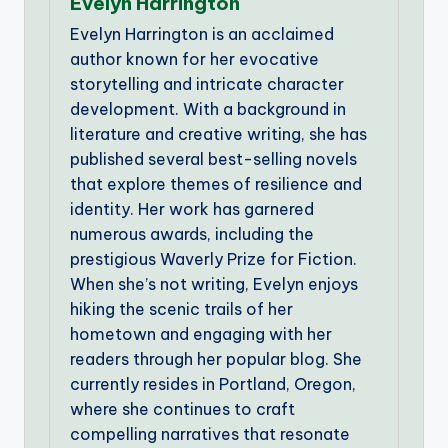
Evelyn Harrington
Evelyn Harrington is an acclaimed
author known for her evocative
storytelling and intricate character
development. With a background in
literature and creative writing, she has
published several best-selling novels
that explore themes of resilience and
identity. Her work has garnered
numerous awards, including the
prestigious Waverly Prize for Fiction.
When she’s not writing, Evelyn enjoys
hiking the scenic trails of her
hometown and engaging with her
readers through her popular blog. She
currently resides in Portland, Oregon,
where she continues to craft
compelling narratives that resonate