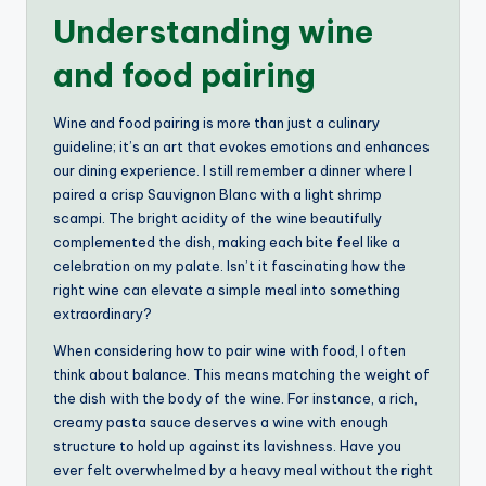
Understanding wine
and food pairing
Wine and food pairing is more than just a culinary
guideline; it’s an art that evokes emotions and enhances
our dining experience. I still remember a dinner where I
paired a crisp Sauvignon Blanc with a light shrimp
scampi. The bright acidity of the wine beautifully
complemented the dish, making each bite feel like a
celebration on my palate. Isn’t it fascinating how the
right wine can elevate a simple meal into something
extraordinary?
When considering how to pair wine with food, I often
think about balance. This means matching the weight of
the dish with the body of the wine. For instance, a rich,
creamy pasta sauce deserves a wine with enough
structure to hold up against its lavishness. Have you
ever felt overwhelmed by a heavy meal without the right