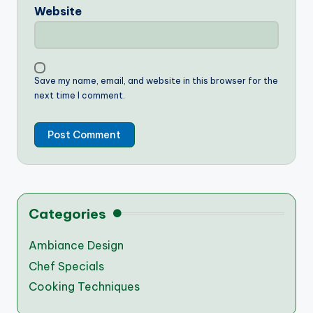
Website
Save my name, email, and website in this browser for the
next time I comment.
Categories
Ambiance Design
Chef Specials
Cooking Techniques