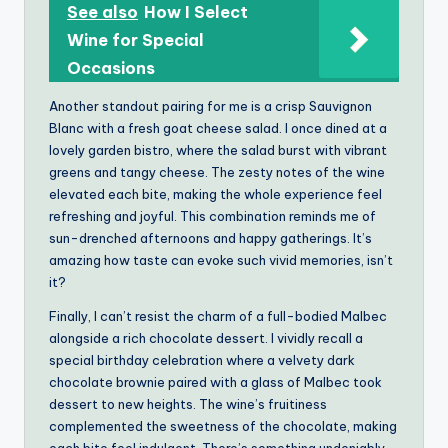
See also
How I Select
Wine for Special
Occasions
Another standout pairing for me is a crisp Sauvignon
Blanc with a fresh goat cheese salad. I once dined at a
lovely garden bistro, where the salad burst with vibrant
greens and tangy cheese. The zesty notes of the wine
elevated each bite, making the whole experience feel
refreshing and joyful. This combination reminds me of
sun-drenched afternoons and happy gatherings. It’s
amazing how taste can evoke such vivid memories, isn’t
it?
Finally, I can’t resist the charm of a full-bodied Malbec
alongside a rich chocolate dessert. I vividly recall a
special birthday celebration where a velvety dark
chocolate brownie paired with a glass of Malbec took
dessert to new heights. The wine’s fruitiness
complemented the sweetness of the chocolate, making
each bite feel indulgent. There’s something undeniably