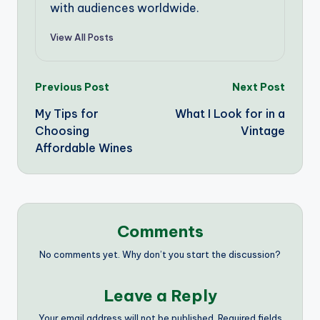
with audiences worldwide.
View All Posts
Post
Previous Post
Next Post
My Tips for
What I Look for in a
navigation
Choosing
Vintage
Affordable Wines
Comments
No comments yet. Why don’t you start the discussion?
Leave a Reply
Your email address will not be published.
Required fields