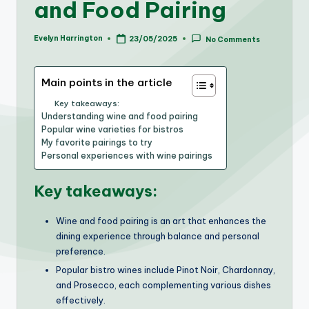
and Food Pairing
Evelyn Harrington
23/05/2025
No Comments
Posted
by
Main points in the article
Key takeaways:
Understanding wine and food pairing
Popular wine varieties for bistros
My favorite pairings to try
Personal experiences with wine pairings
Key takeaways:
Wine and food pairing is an art that enhances the
dining experience through balance and personal
preference.
Popular bistro wines include Pinot Noir, Chardonnay,
and Prosecco, each complementing various dishes
effectively.