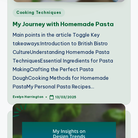
Posted
Cooking Techniques
in
My Journey with Homemade Pasta
Main points in the article Toggle Key
takeaways:Introduction to British Bistro
CultureUnderstanding Homemade Pasta
TechniquesEssential Ingredients for Pasta
MakingCrafting the Perfect Pasta
DoughCooking Methods for Homemade
PastaMy Personal Pasta Recipes…
Evelyn Harrington
13/03/2025
Posted
by