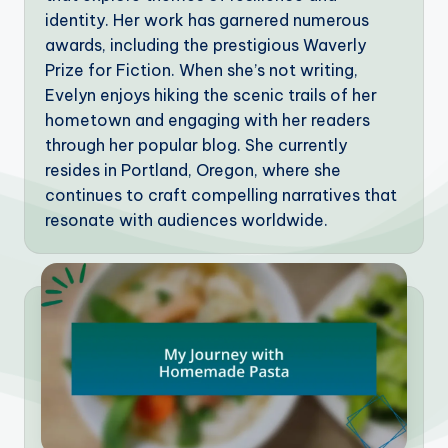
identity. Her work has garnered numerous
awards, including the prestigious Waverly
Prize for Fiction. When she’s not writing,
Evelyn enjoys hiking the scenic trails of her
hometown and engaging with her readers
through her popular blog. She currently
resides in Portland, Oregon, where she
continues to craft compelling narratives that
resonate with audiences worldwide.