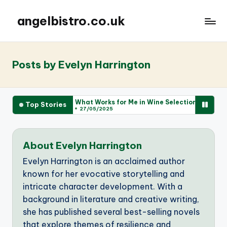
angelbistro.co.uk
Posts by Evelyn Harrington
What Works for Me in Wine Selection
What 
Top Stories
27/05/2025
26/0
About Evelyn Harrington
Evelyn Harrington is an acclaimed author
known for her evocative storytelling and
intricate character development. With a
background in literature and creative writing,
she has published several best-selling novels
that explore themes of resilience and