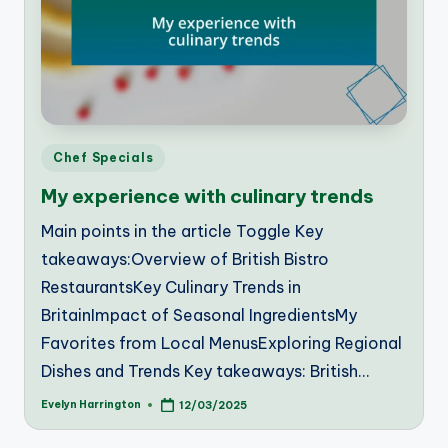
Posted
Chef Specials
in
My experience with culinary trends
Main points in the article Toggle Key
takeaways:Overview of British Bistro
RestaurantsKey Culinary Trends in
BritainImpact of Seasonal IngredientsMy
Favorites from Local MenusExploring Regional
Dishes and Trends Key takeaways: British…
Evelyn Harrington
12/03/2025
Posted
by