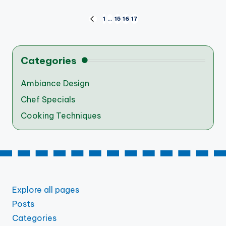
Posts
1
…
15
16
17
PREVIOUS
PAGE
pagination
Categories
Ambiance Design
Chef Specials
Cooking Techniques
Explore all pages
Posts
Categories