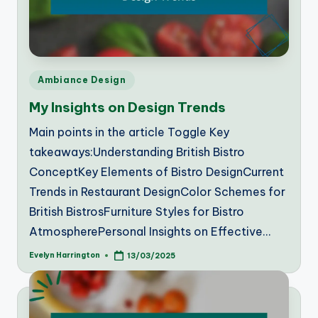
Posted
Ambiance Design
in
My Insights on Design Trends
Main points in the article Toggle Key
takeaways:Understanding British Bistro
ConceptKey Elements of Bistro DesignCurrent
Trends in Restaurant DesignColor Schemes for
British BistrosFurniture Styles for Bistro
AtmospherePersonal Insights on Effective…
Evelyn Harrington
13/03/2025
Posted
by