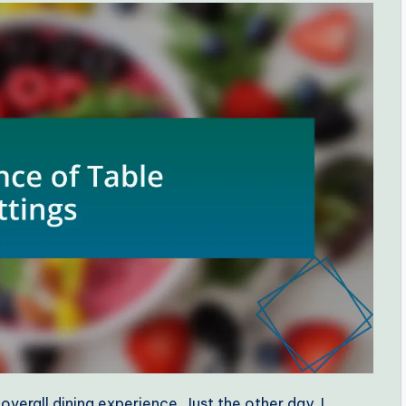
 overall dining experience. Just the other day, I