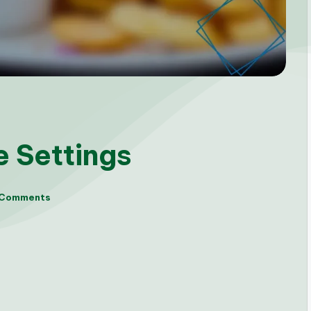
e Settings
 Comments