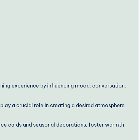
dining experience by influencing mood, conversation,
lay a crucial role in creating a desired atmosphere
ace cards and seasonal decorations, foster warmth