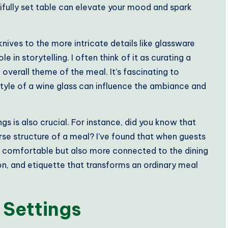
ifully set table can elevate your mood and spark
knives to the more intricate details like glassware
e in storytelling. I often think of it as curating a
overall theme of the meal. It’s fascinating to
style of a wine glass can influence the ambiance and
gs is also crucial. For instance, did you know that
rse structure of a meal? I’ve found that when guests
re comfortable but also more connected to the dining
ion, and etiquette that transforms an ordinary meal
 Settings