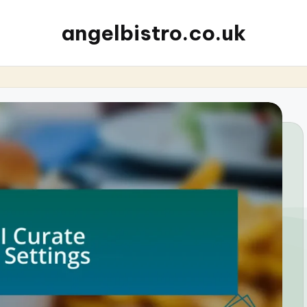
angelbistro.co.uk