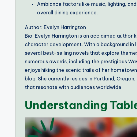
Ambiance factors like music, lighting, and
overall dining experience.
Author: Evelyn Harrington
Bio: Evelyn Harrington is an acclaimed author k
character development. With a background in li
several best-selling novels that explore themes
numerous awards, including the prestigious Wave
enjoys hiking the scenic trails of her hometow
blog. She currently resides in Portland, Oregon
that resonate with audiences worldwide.
Understanding Table