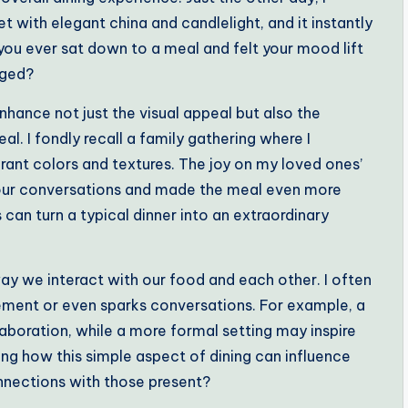
t with elegant china and candlelight, and it instantly
you ever sat down to a meal and felt your mood lift
nged?
hance not just the visual appeal but also the
l. I fondly recall a family gathering where I
rant colors and textures. The joy on my loved ones’
 our conversations and made the meal even more
 can turn a typical dinner into an extraordinary
ay we interact with our food and each other. I often
ment or even sparks conversations. For example, a
laboration, while a more formal setting may inspire
guing how this simple aspect of dining can influence
onnections with those present?