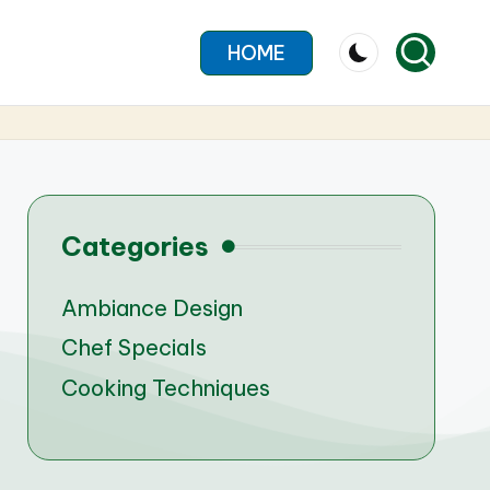
HOME
Categories
Ambiance Design
Chef Specials
Cooking Techniques