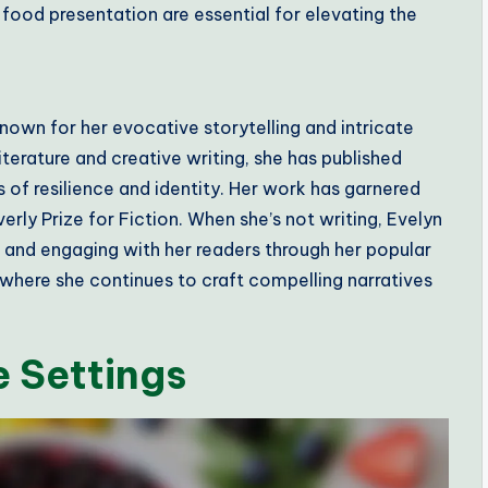
 food presentation are essential for elevating the
nown for her evocative storytelling and intricate
terature and creative writing, she has published
 of resilience and identity. Her work has garnered
rly Prize for Fiction. When she’s not writing, Evelyn
n and engaging with her readers through her popular
, where she continues to craft compelling narratives
 Settings