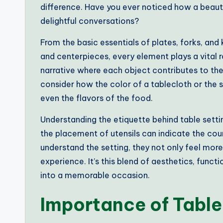
difference. Have you ever noticed how a beaut
delightful conversations?
From the basic essentials of plates, forks, and 
and centerpieces, every element plays a vital rol
narrative where each object contributes to the 
consider how the color of a tablecloth or the 
even the flavors of the food.
Understanding the etiquette behind table settin
the placement of utensils can indicate the cou
understand the setting, they not only feel mo
experience. It’s this blend of aesthetics, funct
into a memorable occasion.
Importance of Table