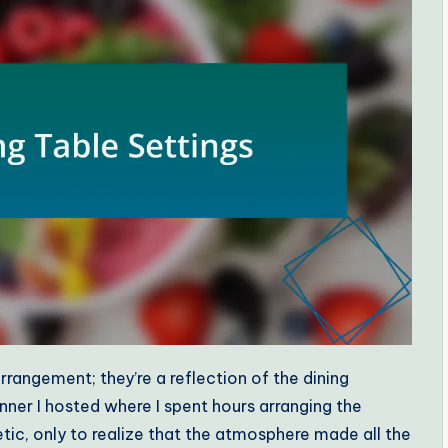
rrangement; they’re a reflection of the dining
nner I hosted where I spent hours arranging the
tic, only to realize that the atmosphere made all the