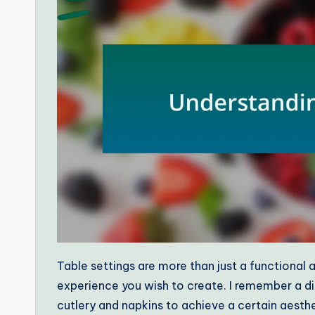
Table settings are more than just a functional a
experience you wish to create. I remember a di
cutlery and napkins to achieve a certain aesthe