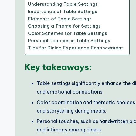
Understanding Table Settings
Importance of Table Settings
Elements of Table Settings
Choosing a Theme for Settings
Color Schemes for Table Settings
Personal Touches in Table Settings
Tips for Dining Experience Enhancement
Key takeaways:
Table settings significantly enhance the 
and emotional connections.
Color coordination and thematic choices p
and storytelling during meals.
Personal touches, such as handwritten pl
and intimacy among diners.