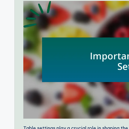
Table settings play a crucial role in shaping the