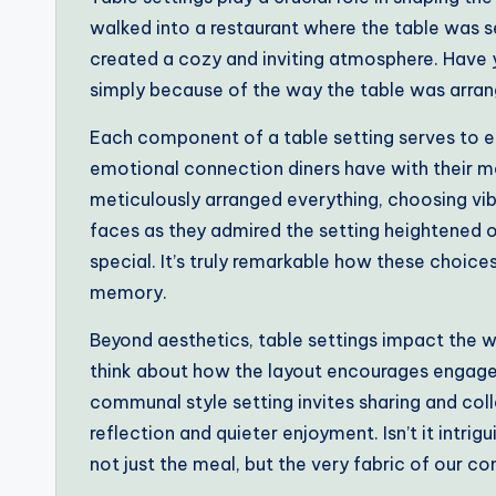
walked into a restaurant where the table was se
created a cozy and inviting atmosphere. Have 
simply because of the way the table was arra
Each component of a table setting serves to en
emotional connection diners have with their mea
meticulously arranged everything, choosing vib
faces as they admired the setting heightened
special. It’s truly remarkable how these choices
memory.
Beyond aesthetics, table settings impact the w
think about how the layout encourages engage
communal style setting invites sharing and col
reflection and quieter enjoyment. Isn’t it intri
not just the meal, but the very fabric of our c