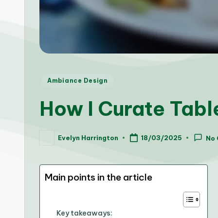
Posted
Ambiance Design
in
How I Curate Tabl
Evelyn Harrington
18/03/2025
No
Posted
by
Main points in the article
Key takeaways: